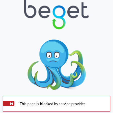
This page is blocked by service provider