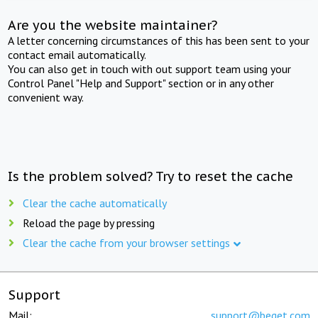
Are you the website maintainer?
A letter concerning circumstances of this has been sent to your
contact email automatically.
You can also get in touch with out support team using your
Control Panel "Help and Support" section or in any other
convenient way.
Is the problem solved? Try to reset the cache
Clear the cache automatically
Reload the page by pressing
Clear the cache from your browser settings
Support
Mail:
support@beget.com